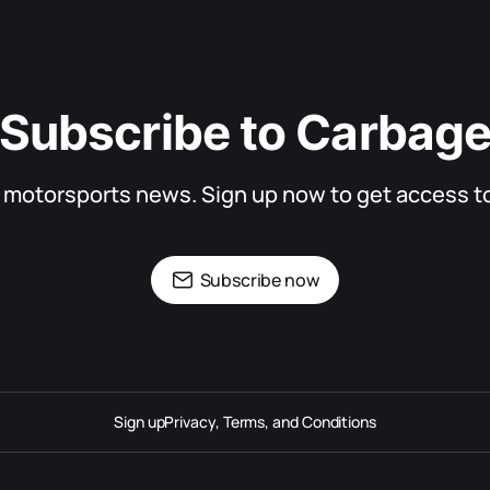
Subscribe to Carbag
d motorsports news. Sign up now to get access to 
Subscribe now
Sign up
Privacy, Terms, and Conditions