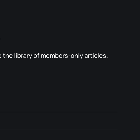
e
the library of members-only articles.