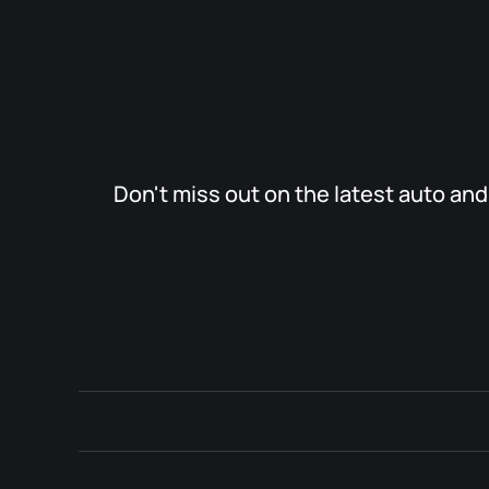
Don't miss out on the latest auto an