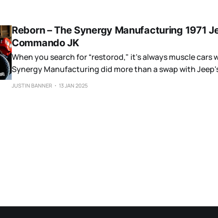
Reborn – The Synergy Manufacturing 1971 J
Commando JK
When you search for “restorod," it's always muscle cars 
Synergy Manufacturing did more than a swap with Jeep's
car.
JUSTIN BANNER
13 JAN 2025