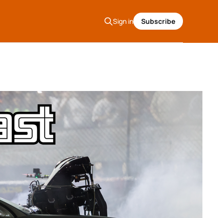
Sign in
Subscribe