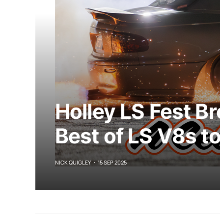
Holley LS Fest B
Best of LS V8s t
NICK QUIGLEY
15 SEP 2025