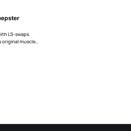
eepster
with LS-swaps.
 original muscle