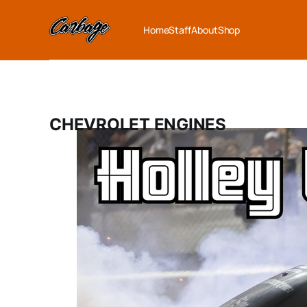
Home
Staff
About
Shop
CHEVROLET ENGINES