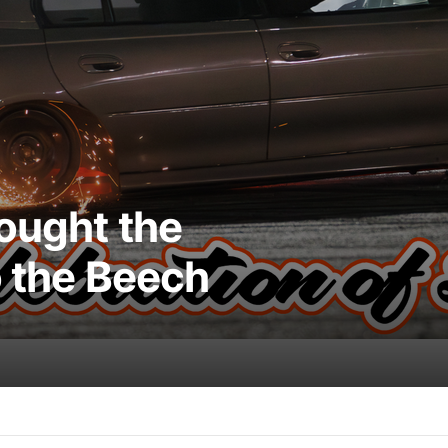
rought the
o the Beech