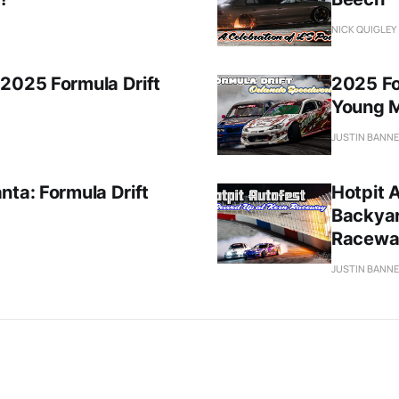
NICK QUIGLEY
 2025 Formula Drift
2025 For
Young 
JUSTIN BANN
nta: Formula Drift
Hotpit A
Backyar
Racewa
JUSTIN BANN