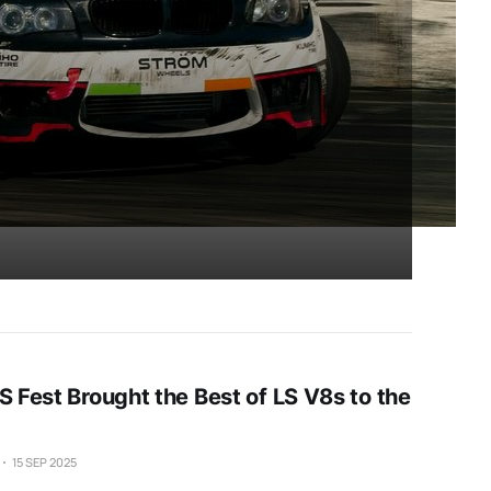
S Fest Brought the Best of LS V8s to the
15 SEP 2025