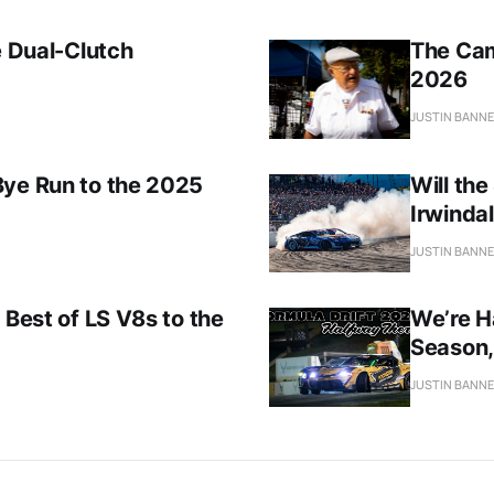
e Dual-Clutch
The Cam
2026
JUSTIN BANN
Bye Run to the 2025
Will th
Irwindal
JUSTIN BANN
 Best of LS V8s to the
We’re H
Season,
JUSTIN BANN