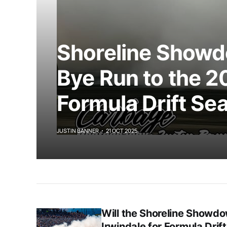
Shoreline Showd
Bye Run to the 2
Formula Drift Se
JUSTIN BANNER
21 OCT 2025
Will the Shoreline Showdo
Irwindale for Formula Drif