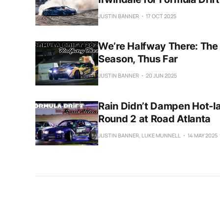
JUSTIN BANNER
17 OCT 2025
We’re Halfway There: The
Season, Thus Far
JUSTIN BANNER
20 JUN 2025
Rain Didn’t Dampen Hot-la
Round 2 at Road Atlanta
JUSTIN BANNER, LUKE MUNNELL
14 MAY 2025