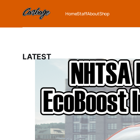
Home
Staff
About
Shop
LATEST