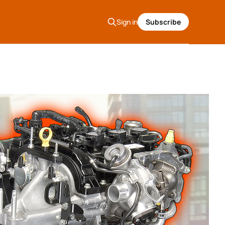
Sign in
Subscribe