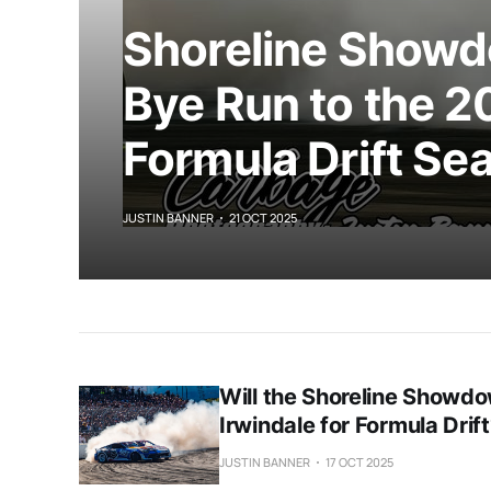
Shoreline Showd
Bye Run to the 2
Formula Drift Se
JUSTIN BANNER
21 OCT 2025
Will the Shoreline Showdo
Irwindale for Formula Drif
JUSTIN BANNER
17 OCT 2025