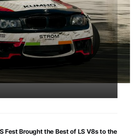
S Fest Brought the Best of LS V8s to the