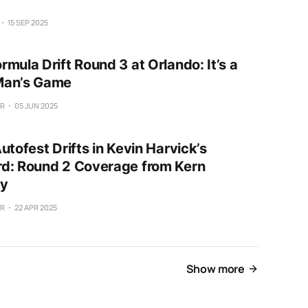
15 SEP 2025
mula Drift Round 3 at Orlando: It’s a
Man’s Game
ER
05 JUN 2025
utofest Drifts in Kevin Harvick’s
d: Round 2 Coverage from Kern
y
ER
22 APR 2025
Show more