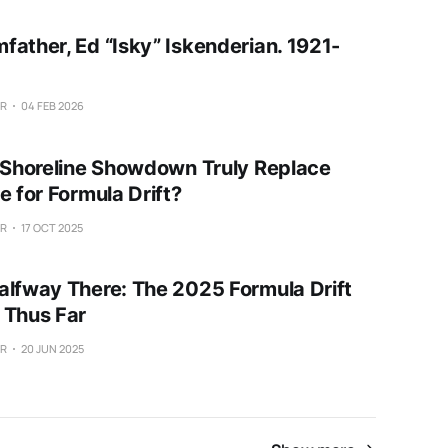
father, Ed “Isky” Iskenderian. 1921-
ER
04 FEB 2026
e Shoreline Showdown Truly Replace
e for Formula Drift?
ER
17 OCT 2025
alfway There: The 2025 Formula Drift
 Thus Far
ER
20 JUN 2025