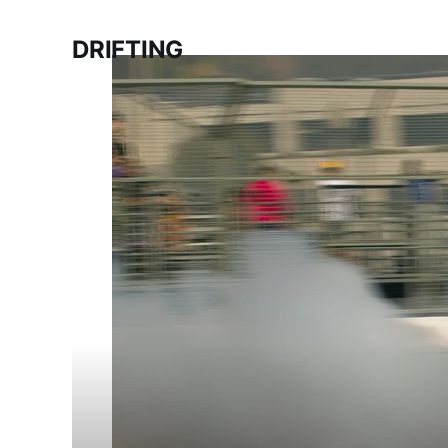
DRIFTING