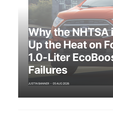
Why the NHTSA i
Up the Heat on Fo
1.0-Liter EcoBoo
Failures
JUSTIN BANNER
05 AUG 2026