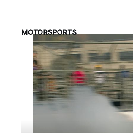
MOTORSPORTS