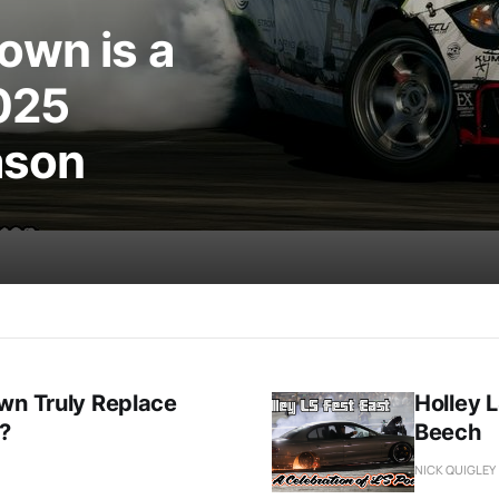
own is a
025
ason
wn Truly Replace
Holley L
t?
Beech
NICK QUIGLEY