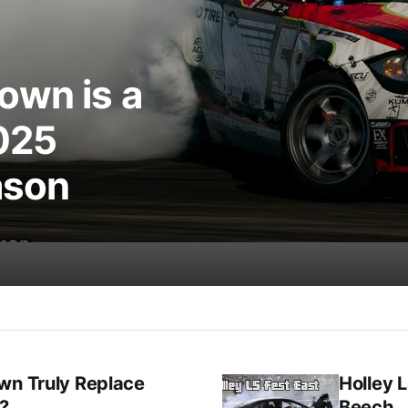
own is a
025
ason
wn Truly Replace
Holley L
t?
Beech