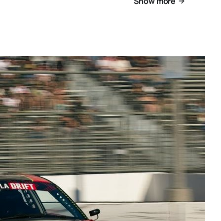
Show more