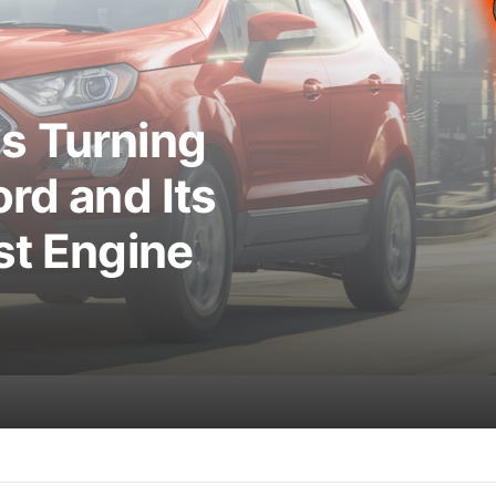
s Turning
rd and Its
st Engine