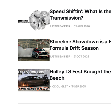
Speed Shiftin’: What Is th
Transmission?
JUSTIN BANNER
05 AUG 2026
Shoreline Showdown is a 
Formula Drift Season
JUSTIN BANNER
21 OCT 2025
Holley LS Fest Brought the
Beech
NICK QUIGLEY
15 SEP 2025