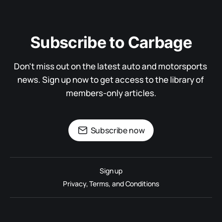
Subscribe to Carbage
Don't miss out on the latest auto and motorsports 
news. Sign up now to get access to the library of 
members-only articles.
Subscribe now
Sign up
Privacy, Terms, and Conditions