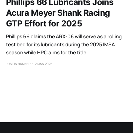
Phillips 66 Lubricants Joins
Acura Meyer Shank Racing
GTP Effort for 2025
Phillips 66 claims the ARX-06 will serve as a rolling
test bed for its lubricants during the 2025 IMSA
season while HRC aims for the title.
JUSTIN BANNER
21 JAN 2025