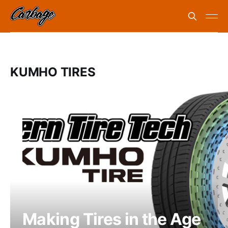
KUMHO TIRES
Making Tires in the Age