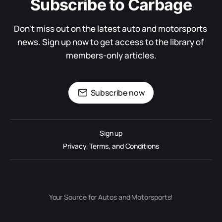
Subscribe to Carbage
Don't miss out on the latest auto and motorsports 
news. Sign up now to get access to the library of 
members-only articles.
Subscribe now
Sign up
Privacy, Terms, and Conditions
Your Source for Autos and Motorsports!