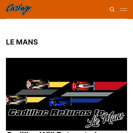
LE MANS