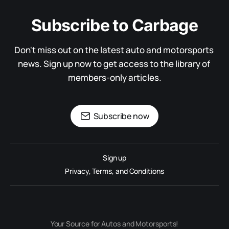
Subscribe to Carbage
Don't miss out on the latest auto and motorsports 
news. Sign up now to get access to the library of 
members-only articles.
Subscribe now
Sign up
Privacy, Terms, and Conditions
Your Source for Autos and Motorsports!