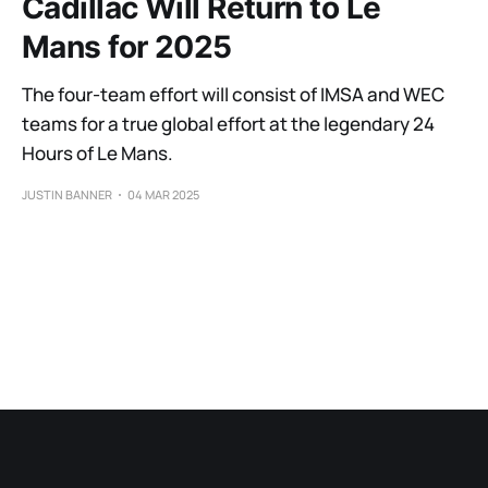
Cadillac Will Return to Le
Mans for 2025
The four-team effort will consist of IMSA and WEC
teams for a true global effort at the legendary 24
Hours of Le Mans.
JUSTIN BANNER
04 MAR 2025