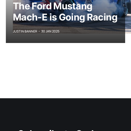
The Ford Mustang
Mach-E is Going Racing
JUSTIN BANNER
30 JAN 2025