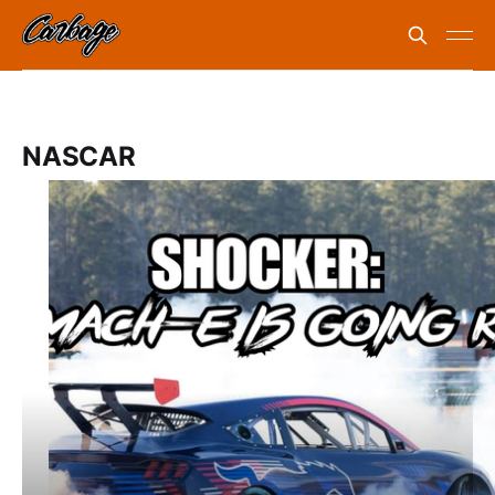
NASCAR