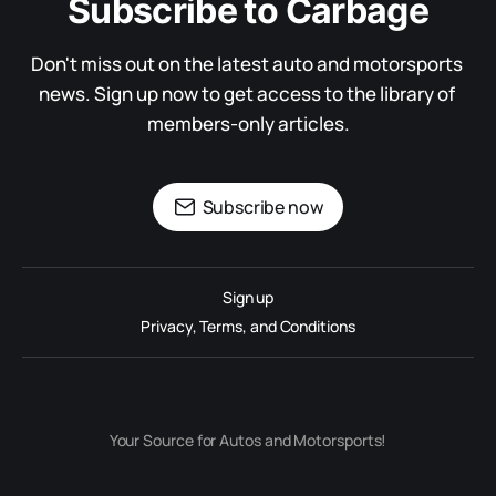
Subscribe to Carbage
Don't miss out on the latest auto and motorsports 
news. Sign up now to get access to the library of 
members-only articles.
Subscribe now
Sign up
Privacy, Terms, and Conditions
Your Source for Autos and Motorsports!