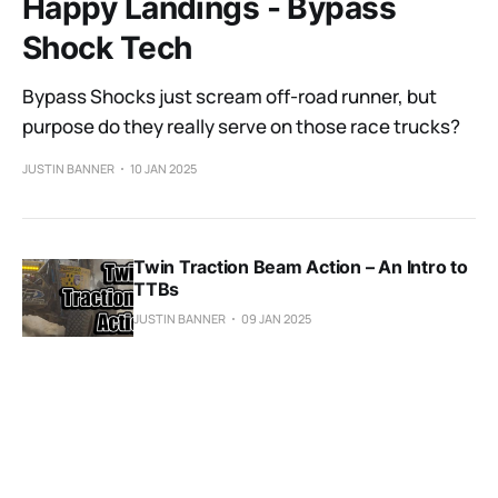
Happy Landings - Bypass
Shock Tech
Bypass Shocks just scream off-road runner, but
purpose do they really serve on those race trucks?
JUSTIN BANNER
10 JAN 2025
Twin Traction Beam Action – An Intro to
TTBs
JUSTIN BANNER
09 JAN 2025