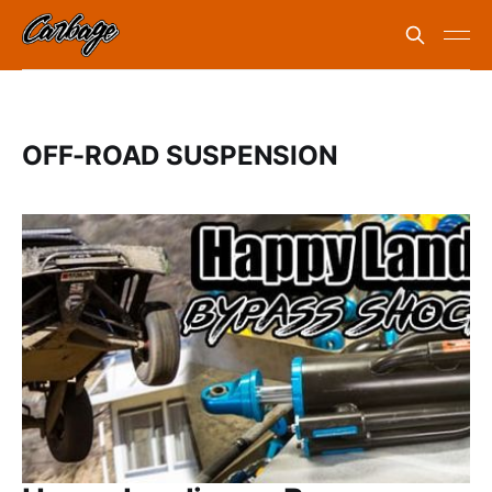
OFF-ROAD SUSPENSION