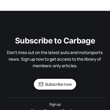
Subscribe to Carbage
Don't miss out on the latest auto and motorsports 
news. Sign up now to get access to the library of 
members-only articles.
Subscribe now
Sign up