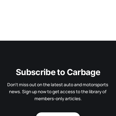
Subscribe to Carbage
Don't miss out on the latest auto and motorsports 
news. Sign up now to get access to the library of 
members-only articles.