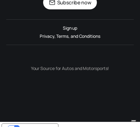
Subscribe now
Sign up
Privacy, Terms, and Conditions
Your Source for Autos and Motorsports!
Your Privacy Choices
Notice at collection