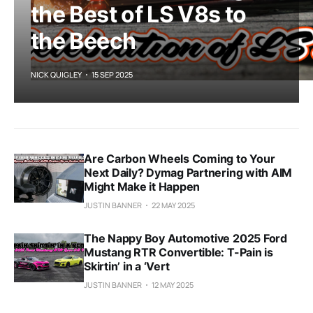
the Best of LS V8s to
the Beech
NICK QUIGLEY
15 SEP 2025
Are Carbon Wheels Coming to Your
Next Daily? Dymag Partnering with AIM
Might Make it Happen
JUSTIN BANNER
22 MAY 2025
The Nappy Boy Automotive 2025 Ford
Mustang RTR Convertible: T-Pain is
Skirtin’ in a ‘Vert
JUSTIN BANNER
12 MAY 2025