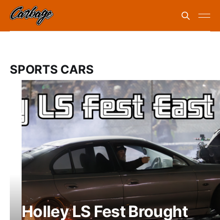
SPORTS CARS
Holley LS Fest Brought