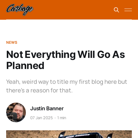
NEWS
Not Everything Will Go As
Planned
Yeah, weird way to title my first blog here but
there's a reason for that.
Justin Banner
07 Jan 2025
1 min