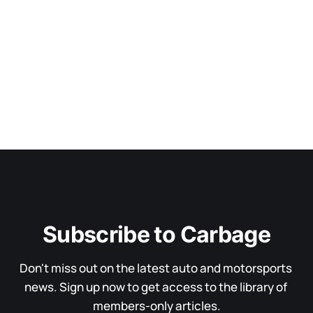
Subscribe to Carbage
Don't miss out on the latest auto and motorsports 
news. Sign up now to get access to the library of 
members-only articles.