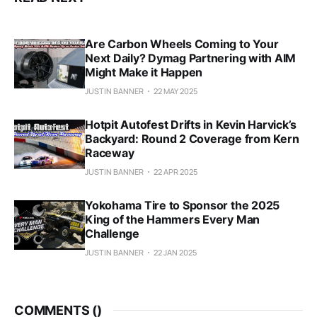
Are Carbon Wheels Coming to Your
Next Daily? Dymag Partnering with AIM
Might Make it Happen
JUSTIN BANNER
22 MAY 2025
Hotpit Autofest Drifts in Kevin Harvick’s
Backyard: Round 2 Coverage from Kern
Raceway
JUSTIN BANNER
22 APR 2025
Yokohama Tire to Sponsor the 2025
King of the Hammers Every Man
Challenge
JUSTIN BANNER
22 JAN 2025
COMMENTS (
)