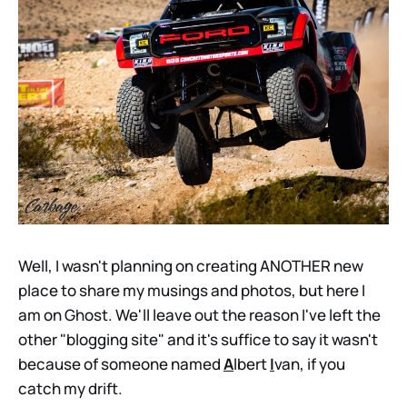
Well, I wasn't planning on creating ANOTHER new
place to share my musings and photos, but here I
am on Ghost. We'll leave out the reason I've left the
other "blogging site" and it's suffice to say it wasn't
because of someone named
A
lbert
I
van, if you
catch my drift.