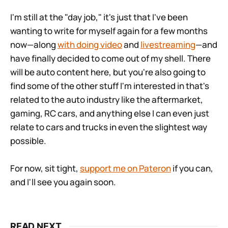
I'm still at the "day job," it's just that I've been
wanting to write for myself again for a few months
now—along
with doing video
and
livestreaming
—and
have finally decided to come out of my shell. There
will be auto content here, but you're also going to
find some of the other stuff I'm interested in that's
related to the auto industry like the aftermarket,
gaming, RC cars, and anything else I can even just
relate to cars and trucks in even the slightest way
possible.
For now, sit tight,
support me on Pateron
if you can,
and I'll see you again soon.
READ NEXT