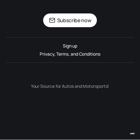
Subscribe now
Sign up
Privacy, Terms, and Conditions
Your Source for Autos and Motorsports!