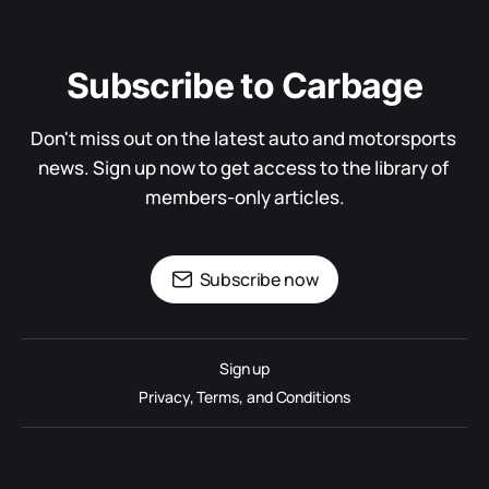
Subscribe to Carbage
Don't miss out on the latest auto and motorsports 
news. Sign up now to get access to the library of 
members-only articles.
Subscribe now
Sign up
Privacy, Terms, and Conditions