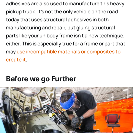
adhesives are also used to manufacture this heavy
pickup truck. It’s not the only vehicle on the road
today that uses structural adhesives in both
manufacturing and repair, but gluing structural
parts like your unibody frame isn’t a new technique,
either. This is especially true for a frame or part that
may
use incompatible materials or composites to
create it
.
Before we go Further