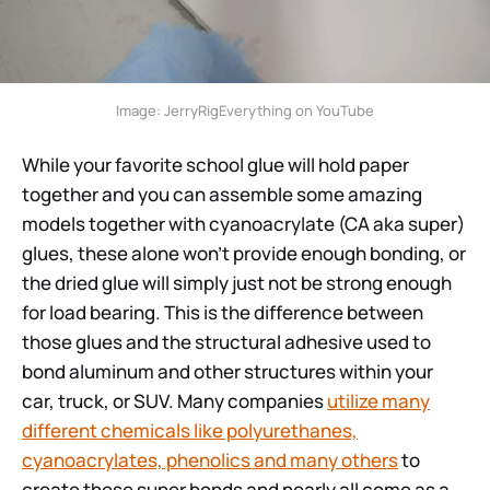
Image: JerryRigEverything on YouTube
While your favorite school glue will hold paper
together and you can assemble some amazing
models together with cyanoacrylate (CA aka super)
glues, these alone won’t provide enough bonding, or
the dried glue will simply just not be strong enough
for load bearing. This is the difference between
those glues and the structural adhesive used to
bond aluminum and other structures within your
car, truck, or SUV. Many companies
utilize many
different chemicals like polyurethanes,
cyanoacrylates, phenolics and many others
to
create these super bonds and nearly all come as a