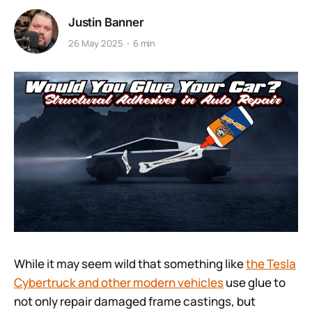
Justin Banner
26 May 2025
6 min
While it may seem wild that something like
the Tesla
Cybertruck and other modern vehicles
use glue to
not only repair damaged frame castings, but