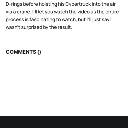
D-rings before hoisting his Cybertruck into the air
via a crane. I’ll let you watch the video as the entire
process is fascinating to watch, but I’ll just say I
wasn’t surprised by the result.
COMMENTS (
)