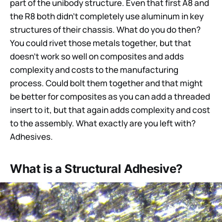
part of the unibody structure. Even that first A8 and
the R8 both didn’t completely use aluminum in key
structures of their chassis. What do you do then?
You could rivet those metals together, but that
doesn’t work so well on composites and adds
complexity and costs to the manufacturing
process. Could bolt them together and that might
be better for composites as you can add a threaded
insert to it, but that again adds complexity and cost
to the assembly. What exactly are you left with?
Adhesives.
What is a Structural Adhesive?