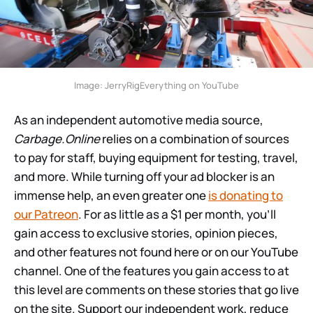
Image: JerryRigEverything on YouTube
As an independent automotive media source,
Carbage.Online
relies on a combination of sources
to pay for staff, buying equipment for testing, travel,
and more. While turning off your ad blocker is an
immense help, an even greater one
is donating to
our Patreon
. For as little as a $1 per month, you’ll
gain access to exclusive stories, opinion pieces,
and other features not found here or on our YouTube
channel. One of the features you gain access to at
this level are comments on these stories that go live
on the site. Support our independent work, reduce