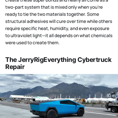
two-part system that is mixed only when you’re
ready to tie the two materials together. Some
structural adhesives will cure over time while others
require specific heat, humidity, and even exposure
to ultraviolet light—it all depends on what chemicals
were used to create them.
The JerryRigEverything Cybertruck
Repair