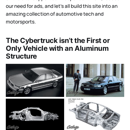
our need for ads, and let’s all build this site into an
amazing collection of automotive tech and
motorsports.
The Cybertruck isn’t the First or
Only Vehicle with an Aluminum
Structure