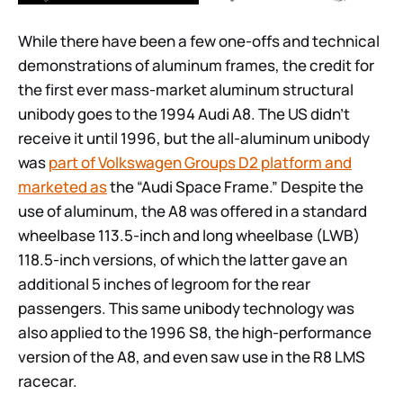
While there have been a few one-offs and technical
demonstrations of aluminum frames, the credit for
the first ever mass-market aluminum structural
unibody goes to the 1994 Audi A8. The US didn’t
receive it until 1996, but the all-aluminum unibody
was
part of Volkswagen Groups D2 platform and
marketed as
the “Audi Space Frame.” Despite the
use of aluminum, the A8 was offered in a standard
wheelbase 113.5-inch and long wheelbase (LWB)
118.5-inch versions, of which the latter gave an
additional 5 inches of legroom for the rear
passengers. This same unibody technology was
also applied to the 1996 S8, the high-performance
version of the A8, and even saw use in the R8 LMS
racecar.