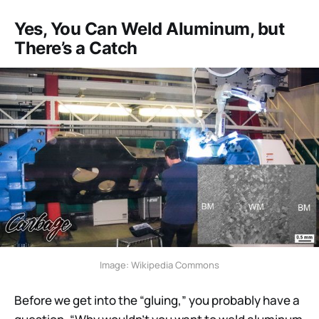
Yes, You Can Weld Aluminum, but
There’s a Catch
Image: Wikipedia Commons
Before we get into the “gluing,” you probably have a