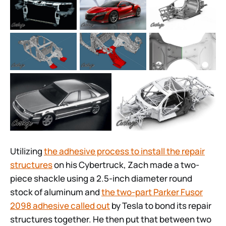
Utilizing
the adhesive process to install the repair
structures
on his Cybertruck, Zach made a two-
piece shackle using a 2.5-inch diameter round
stock of aluminum and
the two-part Parker Fusor
2098 adhesive called out
by Tesla to bond its repair
structures together. He then put that between two