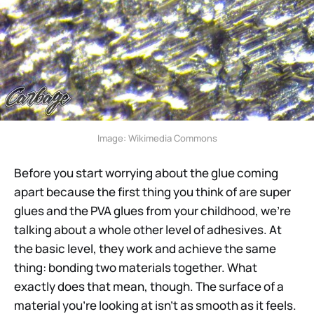
Image: Wikimedia Commons
Before you start worrying about the glue coming
apart because the first thing you think of are super
glues and the PVA glues from your childhood, we’re
talking about a whole other level of adhesives. At
the basic level, they work and achieve the same
thing: bonding two materials together. What
exactly does that mean, though. The surface of a
material you’re looking at isn’t as smooth as it feels.