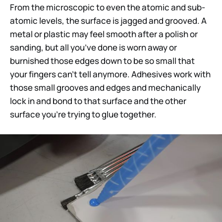
From the microscopic to even the atomic and sub-
atomic levels, the surface is jagged and grooved. A
metal or plastic may feel smooth after a polish or
sanding, but all you’ve done is worn away or
burnished those edges down to be so small that
your fingers can’t tell anymore. Adhesives work with
those small grooves and edges and mechanically
lock in and bond to that surface and the other
surface you’re trying to glue together.