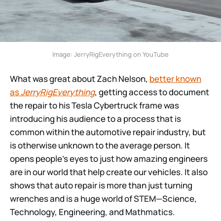
Image: JerryRigEverything on YouTube
What was great about Zach Nelson,
better known
as
JerryRigEverything
, getting access to document
the repair to his Tesla Cybertruck frame was
introducing his audience to a process that is
common within the automotive repair industry, but
is otherwise unknown to the average person. It
opens people’s eyes to just how amazing engineers
are in our world that help create our vehicles. It also
shows that auto repair is more than just turning
wrenches and is a huge world of STEM—Science,
Technology, Engineering, and Mathmatics.