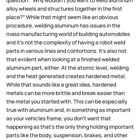
question. “Why wouldn’t you want to weld aluminum
alloy wheels and structures together in the first
place?” While that might seem like an obvious
procedure, welding aluminum has issues in the
mass manufacturing world of building automobiles
and it’s not the complexity of having a robot weld
parts in various lines and contortions. It’s also not
that evident when looking at a finished welded
aluminum part, either. At the atomic level, welding
and the heat generated creates hardened metal.
While that sounds like a great idea, hardened
metals can be more brittle and break easier than
the metal you started with. This can be especially
true with aluminum and, in something as important
as your vehicles frame, you don’t want that
happening as that’s the only thing holding important
parts like the body, suspension, brakes, and other