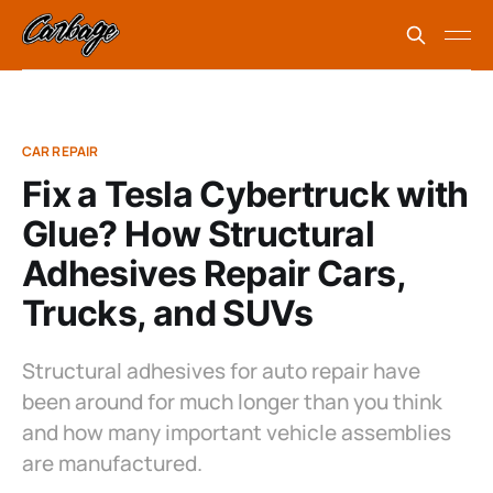
CAR REPAIR
Fix a Tesla Cybertruck with
Glue? How Structural
Adhesives Repair Cars,
Trucks, and SUVs
Structural adhesives for auto repair have
been around for much longer than you think
and how many important vehicle assemblies
are manufactured.