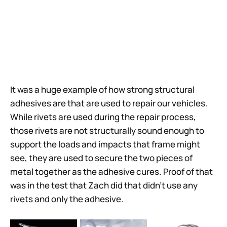
It was a huge example of how strong structural
adhesives are that are used to repair our vehicles.
While rivets are used during the repair process,
those rivets are not structurally sound enough to
support the loads and impacts that frame might
see, they are used to secure the two pieces of
metal together as the adhesive cures. Proof of that
was in the test that Zach did that didn’t use any
rivets and only the adhesive.