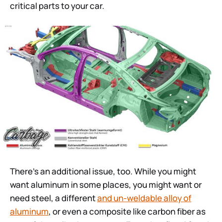
critical parts to your car.
There’s an additional issue, too. While you might
want aluminum in some places, you might want or
need steel, a different
and un-weldable alloy of
aluminum
, or even a composite like carbon fiber as