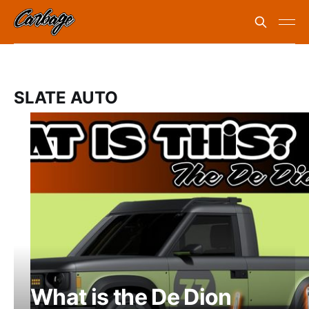
SLATE AUTO
What is the De Dion