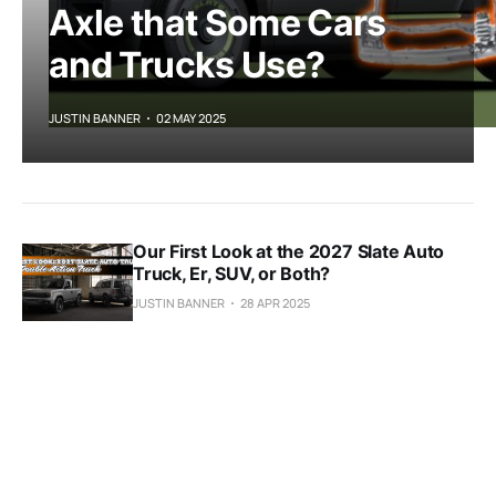
Axle that Some Cars
and Trucks Use?
JUSTIN BANNER
02 MAY 2025
Our First Look at the 2027 Slate Auto
Truck, Er, SUV, or Both?
JUSTIN BANNER
28 APR 2025