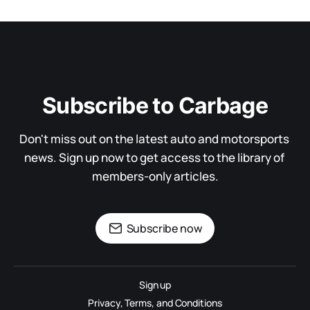
Subscribe to Carbage
Don't miss out on the latest auto and motorsports 
news. Sign up now to get access to the library of 
members-only articles.
Subscribe now
Sign up
Privacy, Terms, and Conditions