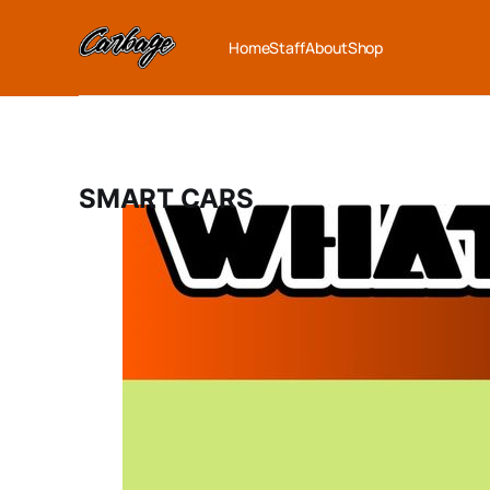
Home
Staff
About
Shop
SMART CARS