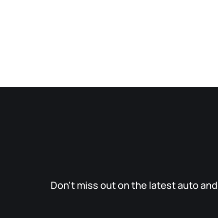
Don't miss out on the latest auto an