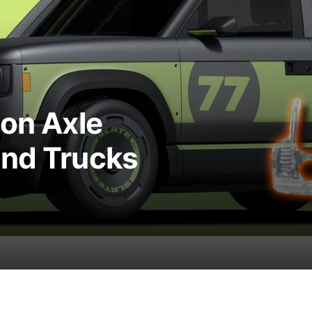
ion Axle
and Trucks