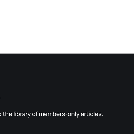
e
the library of members-only articles.