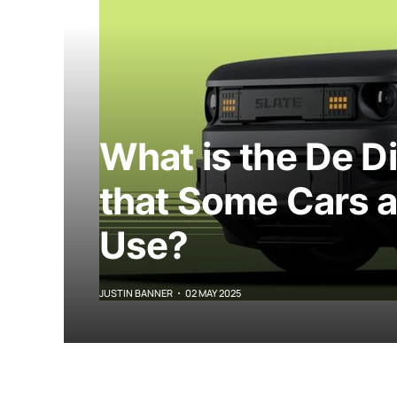
What is the De D
that Some Cars 
Use?
JUSTIN BANNER
02 MAY 2025