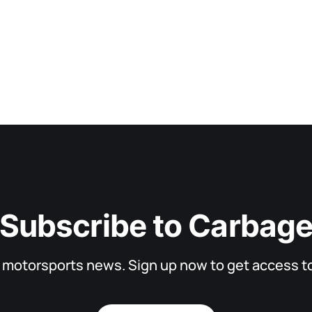
Subscribe to Carbag
d motorsports news. Sign up now to get access to 