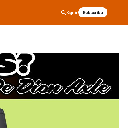
Sign in
Subscribe