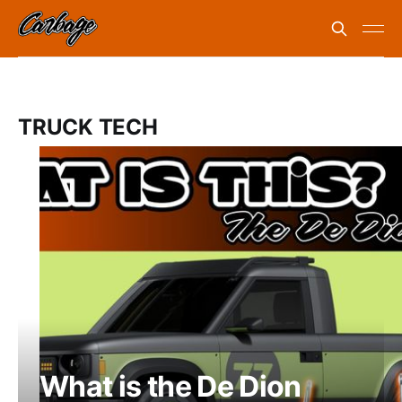
TRUCK TECH
What is the De Dion