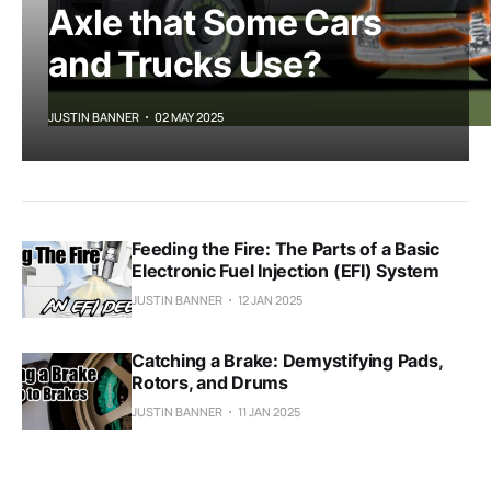
Axle that Some Cars
and Trucks Use?
JUSTIN BANNER
02 MAY 2025
Feeding the Fire: The Parts of a Basic
Electronic Fuel Injection (EFI) System
JUSTIN BANNER
12 JAN 2025
Catching a Brake: Demystifying Pads,
Rotors, and Drums
JUSTIN BANNER
11 JAN 2025