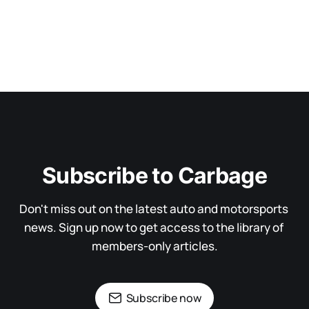
Subscribe to Carbage
Don't miss out on the latest auto and motorsports 
news. Sign up now to get access to the library of 
members-only articles.
Subscribe now