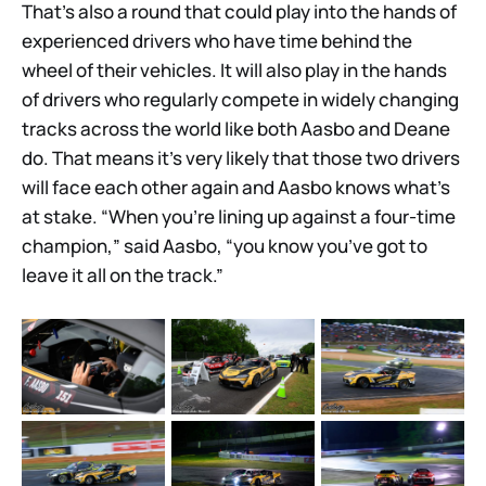
That’s also a round that could play into the hands of
experienced drivers who have time behind the
wheel of their vehicles. It will also play in the hands
of drivers who regularly compete in widely changing
tracks across the world like both Aasbo and Deane
do. That means it’s very likely that those two drivers
will face each other again and Aasbo knows what’s
at stake. “When you’re lining up against a four-time
champion,” said Aasbo, “you know you’ve got to
leave it all on the track.”