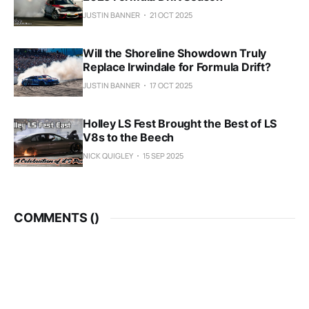
JUSTIN BANNER
21 OCT 2025
Will the Shoreline Showdown Truly
Replace Irwindale for Formula Drift?
JUSTIN BANNER
17 OCT 2025
Holley LS Fest Brought the Best of LS
V8s to the Beech
NICK QUIGLEY
15 SEP 2025
COMMENTS (
)