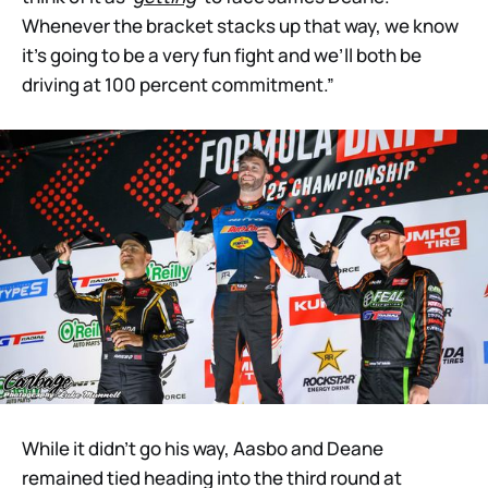
Whenever the bracket stacks up that way, we know
it’s going to be a very fun fight and we’ll both be
driving at 100 percent commitment.”
While it didn’t go his way, Aasbo and Deane
remained tied heading into the third round at