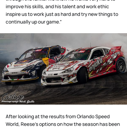
improve his skills, and his talent and work ethic
inspire us to work just as hard and try new things to
continually up our game.”
After looking at the results from Orlando Speed
World, Reese’s options on how the season has been