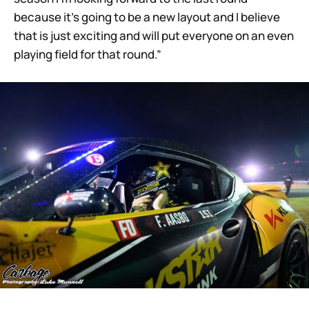
because it’s going to be a new layout and I believe
that is just exciting and will put everyone on an even
playing field for that round.”