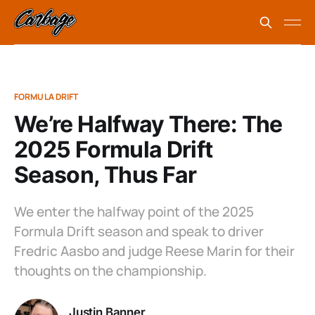
FORMULA DRIFT
We’re Halfway There: The
2025 Formula Drift
Season, Thus Far
We enter the halfway point of the 2025
Formula Drift season and speak to driver
Fredric Aasbo and judge Reese Marin for their
thoughts on the championship.
Justin Banner