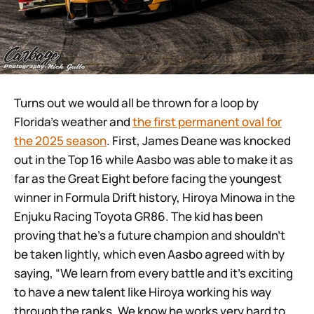
Turns out we would all be thrown for a loop by
Florida’s weather and
the first permanent oval for
the 2025 season
. First, James Deane was knocked
out in the Top 16 while Aasbo was able to make it as
far as the Great Eight before facing the youngest
winner in Formula Drift history, Hiroya Minowa in the
Enjuku Racing Toyota GR86. The kid has been
proving that he’s a future champion and shouldn’t
be taken lightly, which even Aasbo agreed with by
saying, “We learn from every battle and it’s exciting
to have a new talent like Hiroya working his way
through the ranks. We know he works very hard to