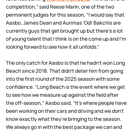
competition,” said Reese Marin, one of the two
permanent judges for this season, “I would say that
Aasbo, James Dean and Aurimas ‘Odi’ Bakchis are
currently guys that get brought up but there’s a lot
of young talent that I think is on the come up and I’m
looking forward to see how it all unfolds.”
The only catch for Aasbo is that he hadn’t won Long
Beach since 2018. That didn’t deter him from going
into the first round of the 2025 season with some
confidence. “Long Beach is the event where we get
to see how we measure up against the field after
the off-season,” Aasbo said, “It’s where people have
been working on their cars and driving and we don't
know exactly what they're bringing to the season.
We always go in with the best package we can and