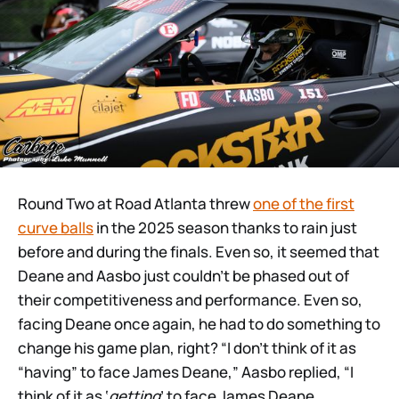
Round Two at Road Atlanta threw
one of the first
curve balls
in the 2025 season thanks to rain just
before and during the finals. Even so, it seemed that
Deane and Aasbo just couldn’t be phased out of
their competitiveness and performance. Even so,
facing Deane once again, he had to do something to
change his game plan, right? “I don’t think of it as
“having” to face James Deane,” Aasbo replied, “I
think of it as ‘
getting
’ to face James Deane.