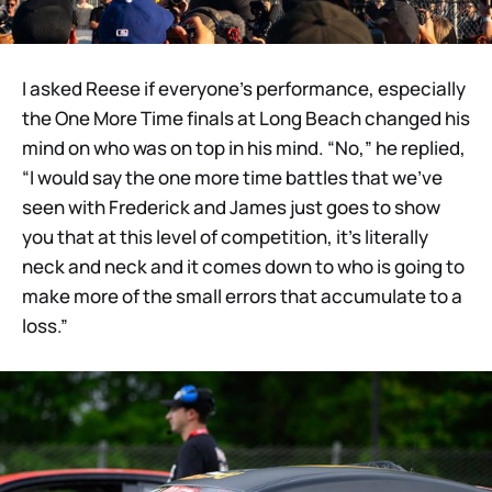
I asked Reese if everyone’s performance, especially
the One More Time finals at Long Beach changed his
mind on who was on top in his mind. “No,” he replied,
“I would say the one more time battles that we’ve
seen with Frederick and James just goes to show
you that at this level of competition, it’s literally
neck and neck and it comes down to who is going to
make more of the small errors that accumulate to a
loss.”