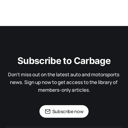
Subscribe to Carbage
Don't miss out on the latest auto and motorsports 
news. Sign up now to get access to the library of 
members-only articles.
Subscribe now