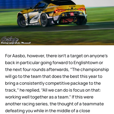
For Aasbo, however, there isn’t a target on anyone’s
back in particular going forward to Englishtown or
the next four rounds afterwards, “The championship
will go to the team that does the best this year to
bring a consistently competitive package to the
track,” he replied, “All we can do is focus on that:
working well together as a team.” If this were
another racing series, the thought of a teammate
defeating you while in the middle of a close