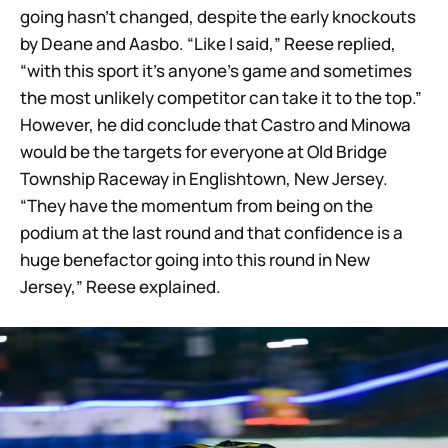
going hasn’t changed, despite the early knockouts
by Deane and Aasbo. “Like I said,” Reese replied,
“with this sport it’s anyone’s game and sometimes
the most unlikely competitor can take it to the top.”
However, he did conclude that Castro and Minowa
would be the targets for everyone at Old Bridge
Township Raceway in Englishtown, New Jersey.
“They have the momentum from being on the
podium at the last round and that confidence is a
huge benefactor going into this round in New
Jersey,” Reese explained.