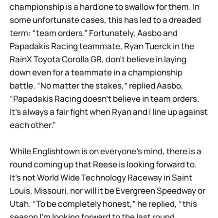
championship is a hard one to swallow for them. In
some unfortunate cases, this has led to a dreaded
term: “team orders.” Fortunately, Aasbo and
Papadakis Racing teammate, Ryan Tuerck in the
RainX Toyota Corolla GR, don’t believe in laying
down even for a teammate in a championship
battle. “No matter the stakes,” replied Aasbo,
“Papadakis Racing doesn’t believe in team orders.
It’s always a fair fight when Ryan and I line up against
each other.”
While Englishtown is on everyone’s mind, there is a
round coming up that Reese is looking forward to.
It’s not World Wide Technology Raceway in Saint
Louis, Missouri, nor will it be Evergreen Speedway or
Utah. “To be completely honest,” he replied, “this
season I’m looking forward to the last round