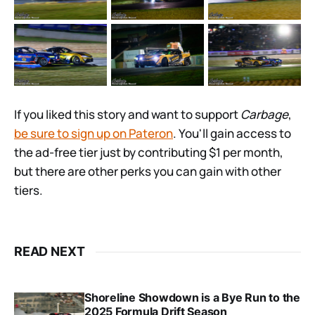
If you liked this story and want to support
Carbage
,
be sure to sign up on Pateron
. You'll gain access to
the ad-free tier just by contributing $1 per month,
but there are other perks you can gain with other
tiers.
READ NEXT
Shoreline Showdown is a Bye Run to the
2025 Formula Drift Season