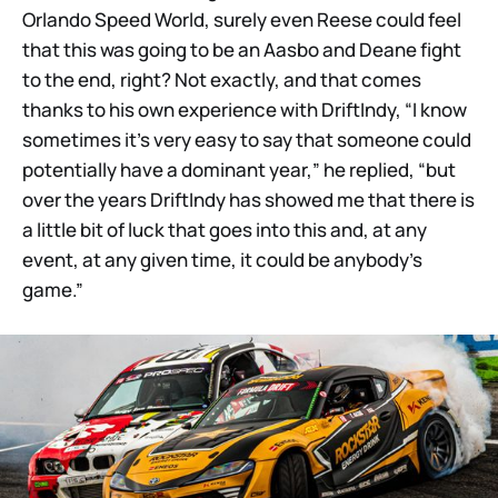
Orlando Speed World, surely even Reese could feel
that this was going to be an Aasbo and Deane fight
to the end, right? Not exactly, and that comes
thanks to his own experience with DriftIndy, “I know
sometimes it’s very easy to say that someone could
potentially have a dominant year,” he replied, “but
over the years DriftIndy has showed me that there is
a little bit of luck that goes into this and, at any
event, at any given time, it could be anybody’s
game.”