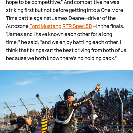
hope to be competitive.” And competitive he was,
striking first but not before getting into a One More
Time battle against James Deane—driver of the
Autozone
Ford Mustang RTR Spec 5D
—in the finals.
“James and I have known each other for a long
time,” he said, “and we enjoy battling each other. I
think that brings out the best driving from both of us
because we both know there’s no holding back.”