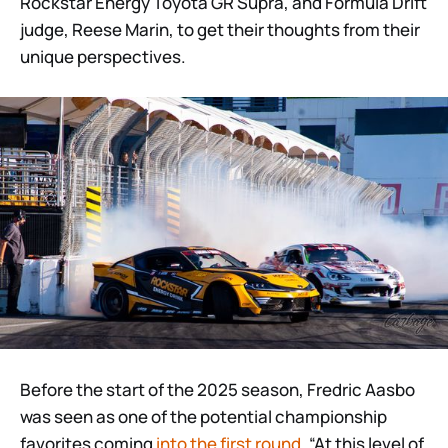
Rockstar Energy Toyota GR Supra, and Formula Drift
judge, Reese Marin, to get their thoughts from their
unique perspectives.
Before the start of the 2025 season, Fredric Aasbo
was seen as one of the potential championship
favorites coming
into the first round
. “At this level of