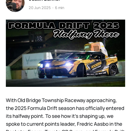
20 Jun 2025
6 min
With Old Bridge Township Raceway approaching,
the 2025 Formula Drift season has officially entered
its halfway point. To see how it’s shaping up, we
spoke to current points leader, Fredric Aasbo in the