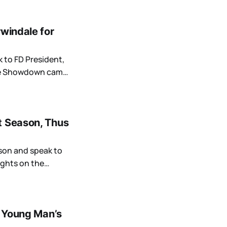
rwindale for
k to FD President,
ine Showdown came
t Season, Thus
ason and speak to
ughts on the
a Young Man’s