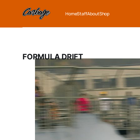
Home
Staff
About
Shop
FORMULA DRIFT