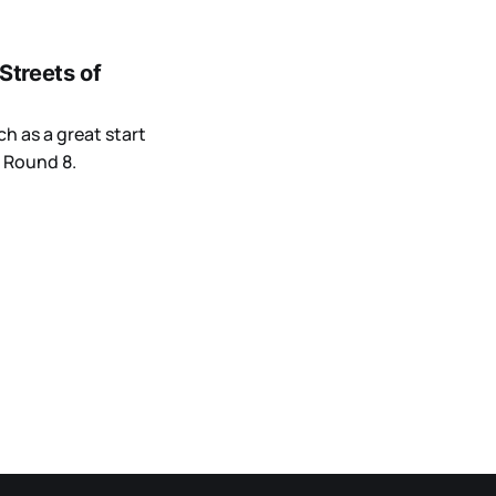
Streets of
h as a great start
 Round 8.