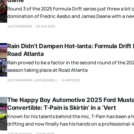
Game
Round 3 of the 2025 Formula Drift series just threw a bit 
domination of Fredric Aasbo and James Deane with a new
podium.
JUSTIN BANNER
05 JUN 2025
Rain Didn’t Dampen Hot-lanta: Formula Drift
Road Atlanta
Rain proved to be a factor in the second round of the 20
season taking place at Road Atlanta
JUSTIN BANNER, LUKE MUNNELL
14 MAY 2025
The Nappy Boy Automotive 2025 Ford Must
Convertible: T-Pain is Skirtin’ in a ‘Vert
Known for his talents behind the mic, T-Pain has been a h
drifting and now finally has his hands on a professional
drift car.
JUSTIN BANNER
12 MAY 2025