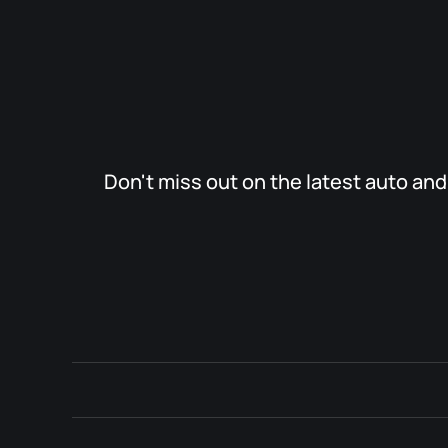
Don't miss out on the latest auto an