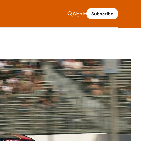
Sign in
Subscribe