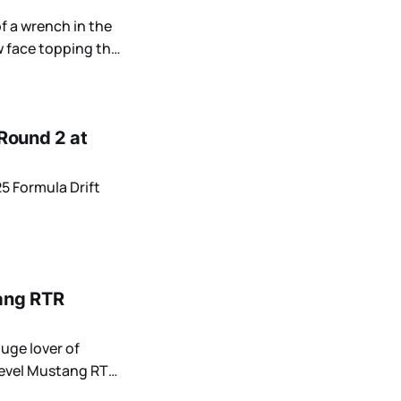
of a wrench in the
 face topping the
 Round 2 at
25 Formula Drift
ang RTR
uge lover of
-level Mustang RTR