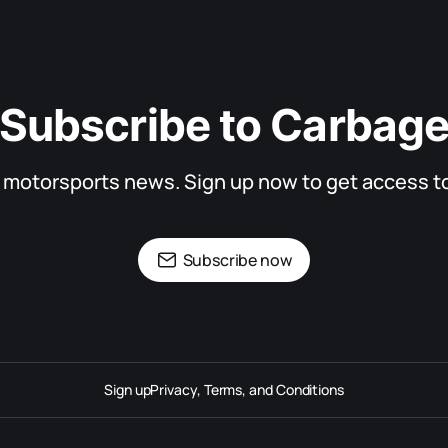
Subscribe to Carbag
d motorsports news. Sign up now to get access to 
Subscribe now
Sign up
Privacy, Terms, and Conditions