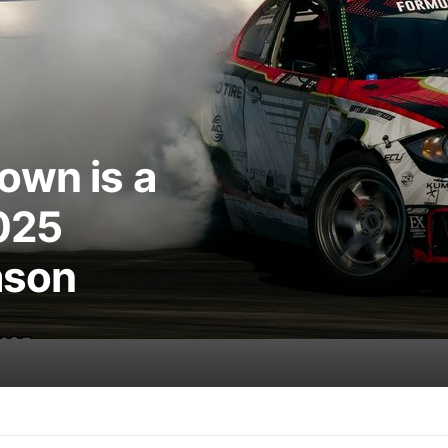
own is a
025
ason