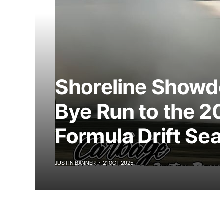
Shoreline Showd
Bye Run to the 2
Formula Drift Se
JUSTIN BANNER
21 OCT 2025