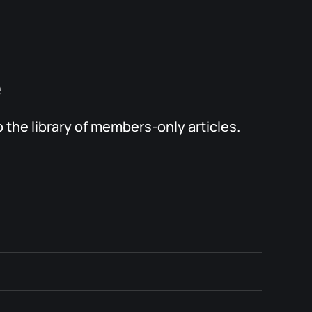
e
the library of members-only articles.