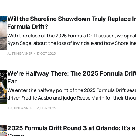
Will the Shoreline Showdown Truly Replace I
Formula Drift?
With the close of the 2025 Formula Drift season, we spea
Ryan Sage, about the loss of Irwindale and how Shorel
to be.
JUSTIN BANNER
17 OCT 2025
We’re Halfway There: The 2025 Formula Drif
Far
We enter the halfway point of the 2025 Formula Drift se
driver Fredric Aasbo and judge Reese Marin for their tho
championship.
JUSTIN BANNER
20 JUN 2025
2025 Formula Drift Round 3 at Orlando: It’s 