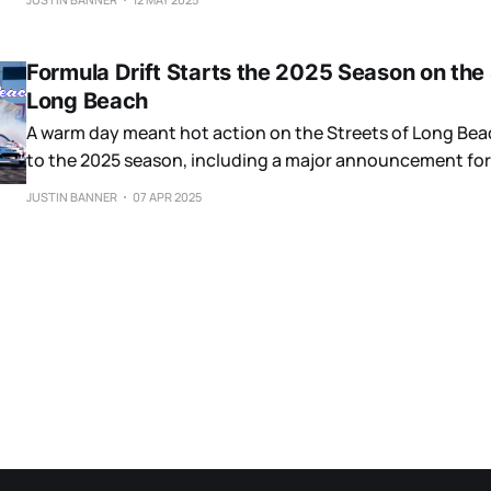
Formula Drift Starts the 2025 Season on the 
Long Beach
A warm day meant hot action on the Streets of Long Beac
to the 2025 season, including a major announcement for
JUSTIN BANNER
07 APR 2025