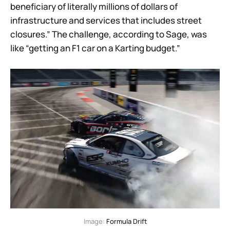
beneficiary of literally millions of dollars of
infrastructure and services that includes street
closures.” The challenge, according to Sage, was
like “getting an F1 car on a Karting budget.”
Image: 
Formula Drift