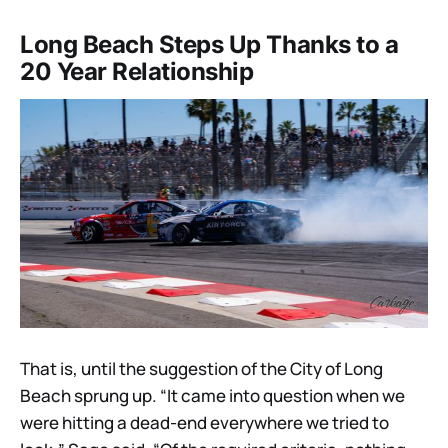
Long Beach Steps Up Thanks to a
20 Year Relationship
That is, until the suggestion of the City of Long
Beach sprung up. “It came into question when we
were hitting a dead-end everywhere we tried to