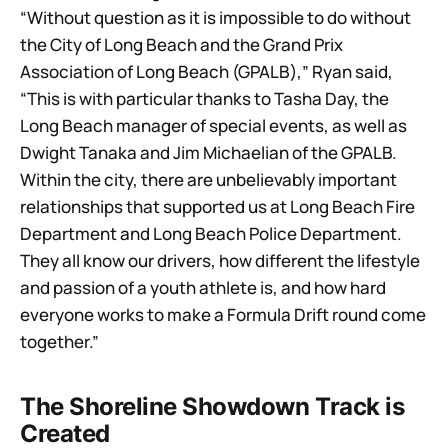
“Without question as it is impossible to do without
the City of Long Beach and the Grand Prix
Association of Long Beach (GPALB),” Ryan said,
“This is with particular thanks to Tasha Day, the
Long Beach manager of special events, as well as
Dwight Tanaka and Jim Michaelian of the GPALB.
Within the city, there are unbelievably important
relationships that supported us at Long Beach Fire
Department and Long Beach Police Department.
They all know our drivers, how different the lifestyle
and passion of a youth athlete is, and how hard
everyone works to make a Formula Drift round come
together.”
The Shoreline Showdown Track is
Created