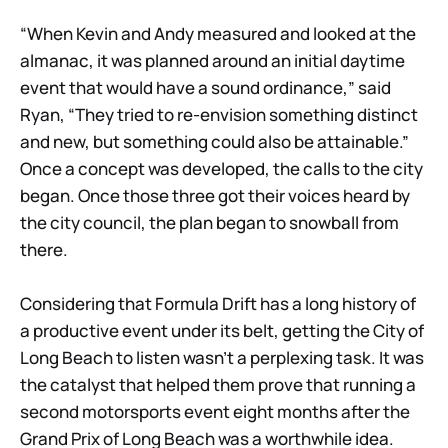
“When Kevin and Andy measured and looked at the
almanac, it was planned around an initial daytime
event that would have a sound ordinance,” said
Ryan, “They tried to re-envision something distinct
and new, but something could also be attainable.”
Once a concept was developed, the calls to the city
began. Once those three got their voices heard by
the city council, the plan began to snowball from
there.
Considering that Formula Drift has a long history of
a productive event under its belt, getting the City of
Long Beach to listen wasn’t a perplexing task. It was
the catalyst that helped them prove that running a
second motorsports event eight months after the
Grand Prix of Long Beach was a worthwhile idea.