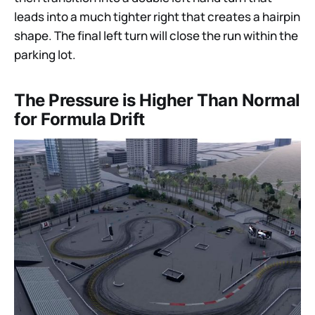
leads into a much tighter right that creates a hairpin
shape. The final left turn will close the run within the
parking lot.
The Pressure is Higher Than Normal
for Formula Drift