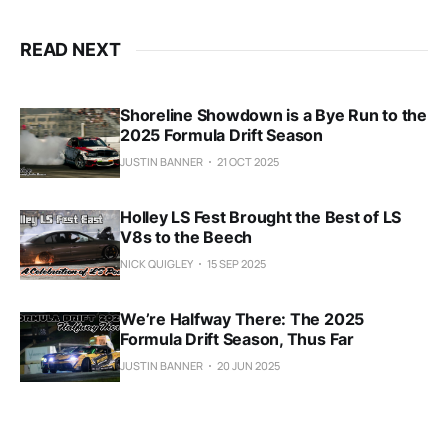
READ NEXT
Shoreline Showdown is a Bye Run to the
2025 Formula Drift Season
JUSTIN BANNER
21 OCT 2025
Holley LS Fest Brought the Best of LS
V8s to the Beech
NICK QUIGLEY
15 SEP 2025
We’re Halfway There: The 2025
Formula Drift Season, Thus Far
JUSTIN BANNER
20 JUN 2025