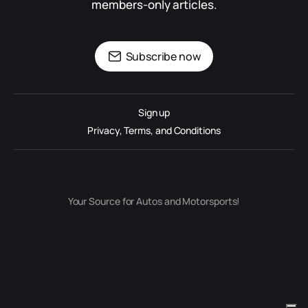
members-only articles.
Subscribe now
Sign up
Privacy, Terms, and Conditions
Your Source for Autos and Motorsports!