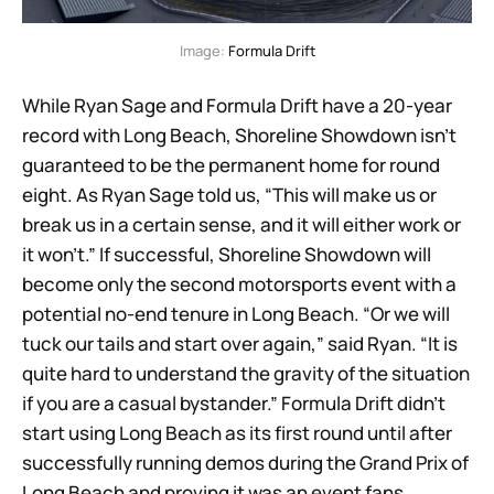
Image: 
Formula Drift
While Ryan Sage and Formula Drift have a 20-year
record with Long Beach, Shoreline Showdown isn’t
guaranteed to be the permanent home for round
eight. As Ryan Sage told us, “This will make us or
break us in a certain sense, and it will either work or
it won’t.” If successful, Shoreline Showdown will
become only the second motorsports event with a
potential no-end tenure in Long Beach. “Or we will
tuck our tails and start over again,” said Ryan. “It is
quite hard to understand the gravity of the situation
if you are a casual bystander.” Formula Drift didn’t
start using Long Beach as its first round until after
successfully running demos during the Grand Prix of
Long Beach and proving it was an event fans