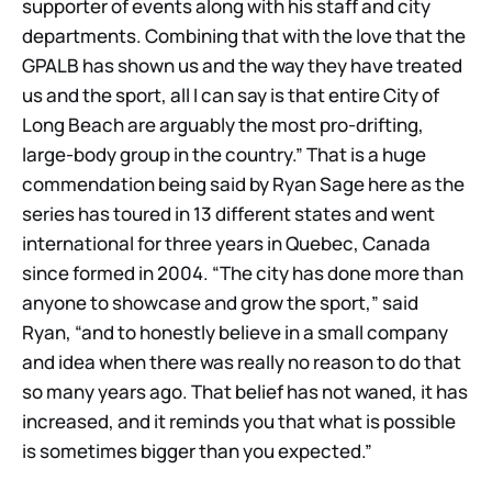
supporter of events along with his staff and city
departments. Combining that with the love that the
GPALB has shown us and the way they have treated
us and the sport, all I can say is that entire City of
Long Beach are arguably the most pro-drifting,
large-body group in the country.” That is a huge
commendation being said by Ryan Sage here as the
series has toured in 13 different states and went
international for three years in Quebec, Canada
since formed in 2004. “The city has done more than
anyone to showcase and grow the sport,” said
Ryan, “and to honestly believe in a small company
and idea when there was really no reason to do that
so many years ago. That belief has not waned, it has
increased, and it reminds you that what is possible
is sometimes bigger than you expected.”