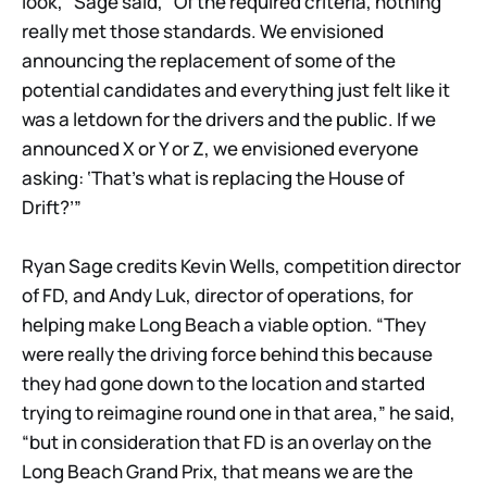
look,” Sage said, “Of the required criteria, nothing
really met those standards. We envisioned
announcing the replacement of some of the
potential candidates and everything just felt like it
was a letdown for the drivers and the public. If we
announced X or Y or Z, we envisioned everyone
asking: ‘That’s what is replacing the House of
Drift?’”
Ryan Sage credits Kevin Wells, competition director
of FD, and Andy Luk, director of operations, for
helping make Long Beach a viable option. “They
were really the driving force behind this because
they had gone down to the location and started
trying to reimagine round one in that area,” he said,
“but in consideration that FD is an overlay on the
Long Beach Grand Prix, that means we are the