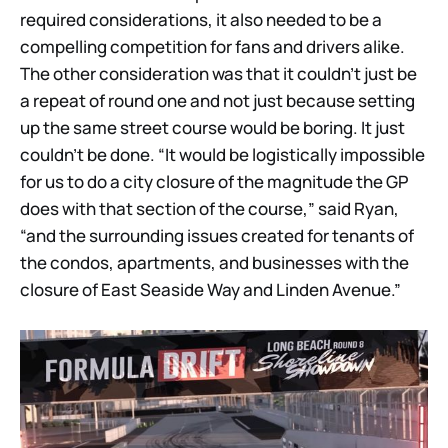
required considerations, it also needed to be a
compelling competition for fans and drivers alike.
The other consideration was that it couldn’t just be
a repeat of round one and not just because setting
up the same street course would be boring. It just
couldn’t be done. “It would be logistically impossible
for us to do a city closure of the magnitude the GP
does with that section of the course,” said Ryan,
“and the surrounding issues created for tenants of
the condos, apartments, and businesses with the
closure of East Seaside Way and Linden Avenue.”