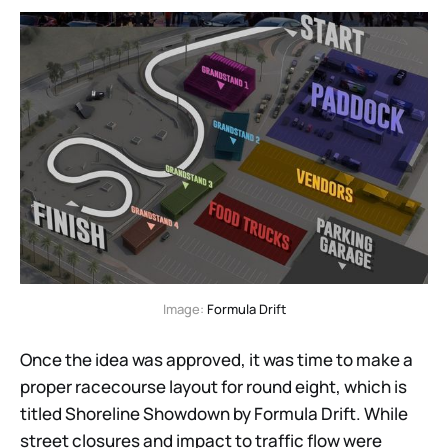
Image: 
Formula Drift
Once the idea was approved, it was time to make a
proper racecourse layout for round eight, which is
titled Shoreline Showdown by Formula Drift. While
street closures and impact to traffic flow were