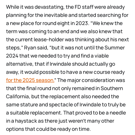
While it was devastating, the FD staff were already
planning for the inevitable and started searching for
a new place for round eight in 2023. “We knew the
term was coming to an end and we also knew that
the current lease-holder was thinking about his next
steps,” Ryan said, “but it was not until the Summer
2024 that we needed to try and find a viable
alternative, that if Irwindale should actually go
away, it would possible to have a new course ready
for the 2025 season.
” The major consideration was
that the final round not only remained in Southern
California, but the replacement also needed the
same stature and spectacle of Irwindale to truly be
a suitable replacement. That proved to be a needle
in a haystack as there just weren’t many other
options that could be ready on time.