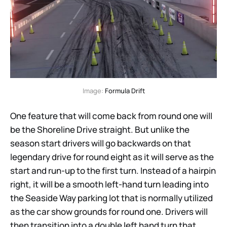
Image: 
Formula Drift
One feature that will come back from round one will
be the Shoreline Drive straight. But unlike the
season start drivers will go backwards on that
legendary drive for round eight as it will serve as the
start and run-up to the first turn. Instead of a hairpin
right, it will be a smooth left-hand turn leading into
the Seaside Way parking lot that is normally utilized
as the car show grounds for round one. Drivers will
then transition into a double left hand turn that