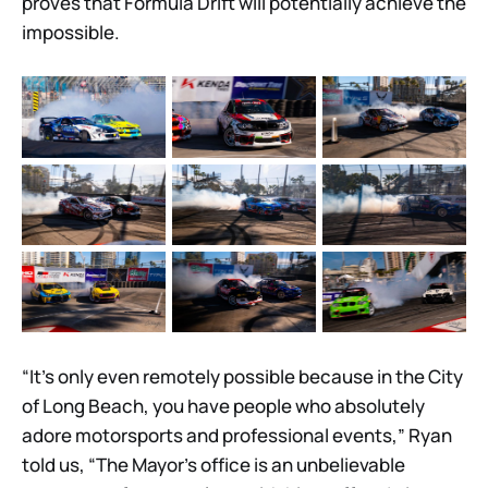
proves that Formula Drift will potentially achieve the
impossible.
“It’s only even remotely possible because in the City
of Long Beach, you have people who absolutely
adore motorsports and professional events,” Ryan
told us, “The Mayor’s office is an unbelievable