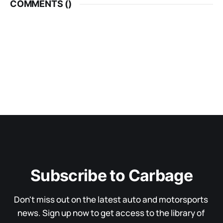
COMMENTS (
)
Subscribe to Carbage
Don't miss out on the latest auto and motorsports 
news. Sign up now to get access to the library of 