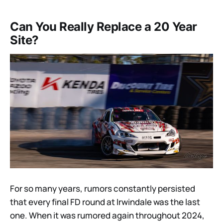
Can You Really Replace a 20 Year
Site?
For so many years, rumors constantly persisted
that every final FD round at Irwindale was the last
one. When it was rumored again throughout 2024,