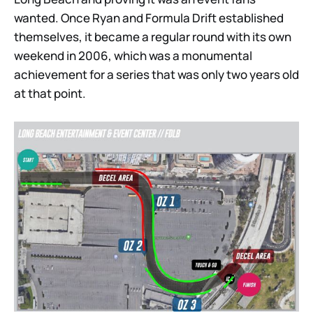
wanted. Once Ryan and Formula Drift established
themselves, it became a regular round with its own
weekend in 2006, which was a monumental
achievement for a series that was only two years old
at that point.