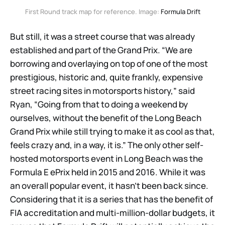
First Round track map for reference. Image: 
Formula Drift
But still, it was a street course that was already
established and part of the Grand Prix. “We are
borrowing and overlaying on top of one of the most
prestigious, historic and, quite frankly, expensive
street racing sites in motorsports history,” said
Ryan, “Going from that to doing a weekend by
ourselves, without the benefit of the Long Beach
Grand Prix while still trying to make it as cool as that,
feels crazy and, in a way, it is.” The only other self-
hosted motorsports event in Long Beach was the
Formula E ePrix held in 2015 and 2016. While it was
an overall popular event, it hasn’t been back since.
Considering that it is a series that has the benefit of
FIA accreditation and multi-million-dollar budgets, it