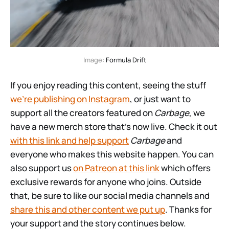
Image: 
Formula Drift
If you enjoy reading this content, seeing the stuff
we’re publishing on Instagram
, or just want to
support all the creators featured on
Carbage
, we
have a new merch store that’s now live. Check it out
with this link and help support
Carbage
and
everyone who makes this website happen. You can
also support us
on Patreon at this link
which offers
exclusive rewards for anyone who joins. Outside
that, be sure to like our social media channels and
share this and other content we put up
. Thanks for
your support and the story continues below.