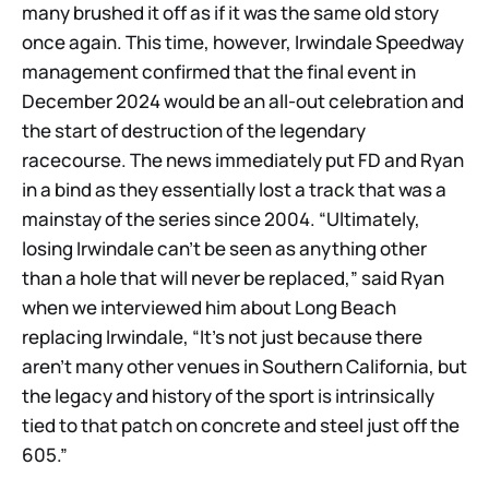
many brushed it off as if it was the same old story
once again. This time, however, Irwindale Speedway
management confirmed that the final event in
December 2024 would be an all-out celebration and
the start of destruction of the legendary
racecourse. The news immediately put FD and Ryan
in a bind as they essentially lost a track that was a
mainstay of the series since 2004. “Ultimately,
losing Irwindale can’t be seen as anything other
than a hole that will never be replaced,” said Ryan
when we interviewed him about Long Beach
replacing Irwindale, “It’s not just because there
aren’t many other venues in Southern California, but
the legacy and history of the sport is intrinsically
tied to that patch on concrete and steel just off the
605.”