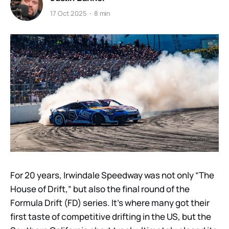
17 Oct 2025
8 min
For 20 years, Irwindale Speedway was not only “The
House of Drift,” but also the final round of the
Formula Drift (FD) series. It’s where many got their
first taste of competitive drifting in the US, but the