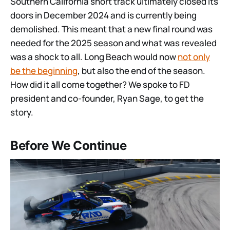
Southern California short track ultimately closed its
doors in December 2024 and is currently being
demolished. This meant that a new final round was
needed for the 2025 season and what was revealed
was a shock to all. Long Beach would now
not only
be the beginning
, but also the end of the season.
How did it all come together? We spoke to FD
president and co-founder, Ryan Sage, to get the
story.
Before We Continue