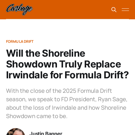
FORMULA DRIFT
Will the Shoreline
Showdown Truly Replace
Irwindale for Formula Drift?
With the close of the 2025 Formula Drift
season, we speak to FD President, Ryan Sage,
about the loss of Irwindale and how Shoreline
Showdown came to be.
Justin Banner