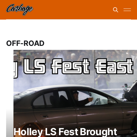
OFF-ROAD
Holley LS Fest Brought