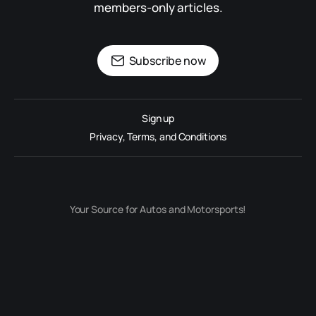
members-only articles.
Subscribe now
Sign up
Privacy, Terms, and Conditions
Your Source for Autos and Motorsports!