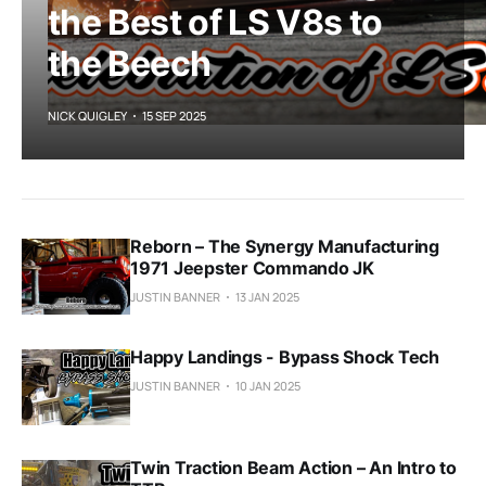
the Best of LS V8s to
the Beech
NICK QUIGLEY
15 SEP 2025
Reborn – The Synergy Manufacturing
1971 Jeepster Commando JK
JUSTIN BANNER
13 JAN 2025
Happy Landings - Bypass Shock Tech
JUSTIN BANNER
10 JAN 2025
Twin Traction Beam Action – An Intro to