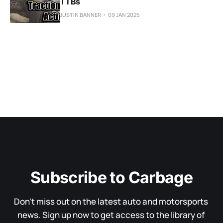
TTBs
JUSTIN BANNER
09 JAN 2025
Subscribe to Carbage
Don't miss out on the latest auto and motorsports 
news. Sign up now to get access to the library of 