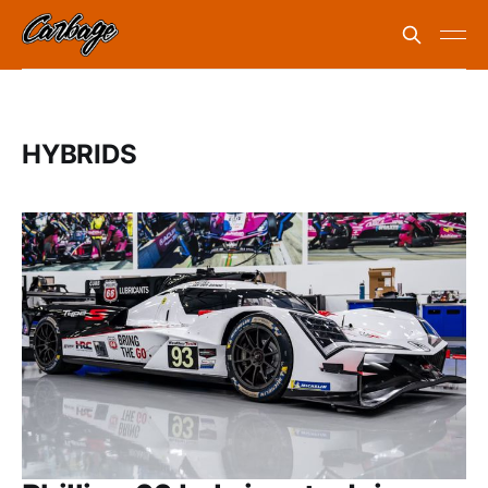
HYBRIDS