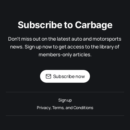
Subscribe to Carbage
Don't miss out on the latest auto and motorsports 
news. Sign up now to get access to the library of 
members-only articles.
Subscribe now
Sign up
Privacy, Terms, and Conditions