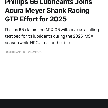
Phillips 66 Lubricants Joins
Acura Meyer Shank Racing
GTP Effort for 2025
Phillips 66 claims the ARX-06 will serve as a rolling
test bed for its lubricants during the 2025 IMSA
season while HRC aims for the title.
JUSTIN BANNER
21 JAN 2025